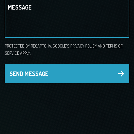
MESSAGE
PROTECTED BY RECAPTCHA. GOOGLE'S
PRIVACY POLICY
AND
TERMS OF
SERVICE
APPLY.
SEND MESSAGE