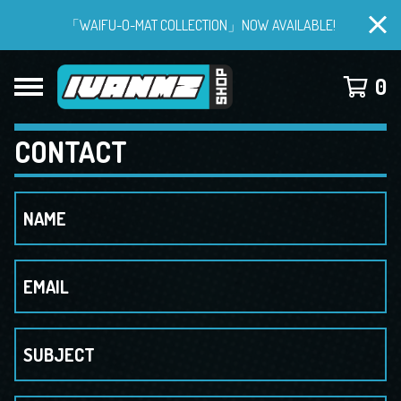
「WAIFU-O-MAT COLLECTION」NOW AVAILABLE!
0
CONTACT
NAME
EMAIL
SUBJECT